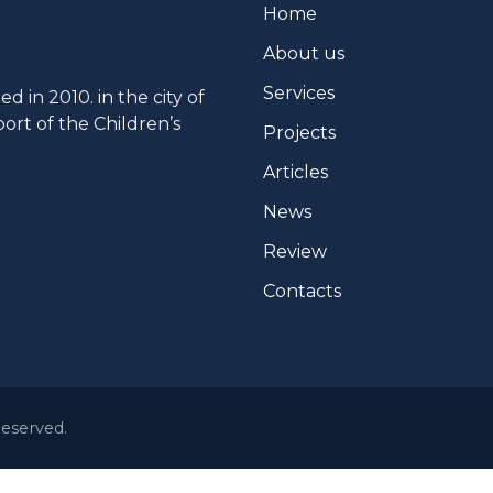
Home
About us
Services
 in 2010. in the city of
ort of the Children’s
Projects
Articles
News
Review
Contacts
Reserved.