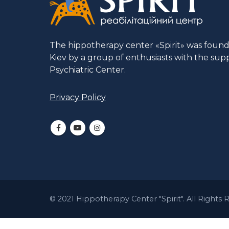
The hippotherapy center «Spirit» was founded
Kiev by a group of enthusiasts with the supp
Psychiatric Center.
Privacy Policy
© 2021 Hippotherapy Center "Spirit". All Rights 