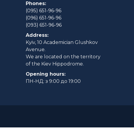
Phones:
(095) 651-96-96
(096) 651-96-96
(093) 651-96-96
Address:
Kyiv, 10 Academician Glushkov
Avenue.
We are located on the territory
of the Kiev Hippodrome.
Opening hours:
ПН-НД: з 9:00 до 19:00