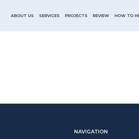
ABOUT US
SERVICES
PROJECTS
REVIEW
HOW TO H
NAVIGATION