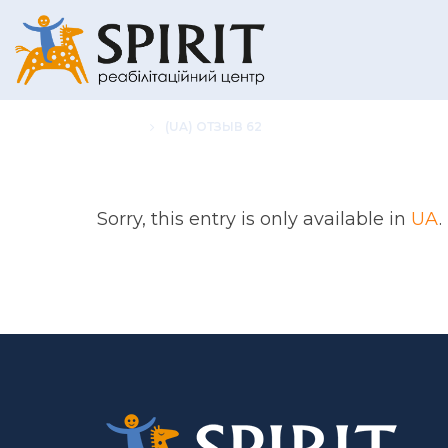
HOME
(UA) ОТЗЫВ 62
Sorry, this entry is only available in
UA
.