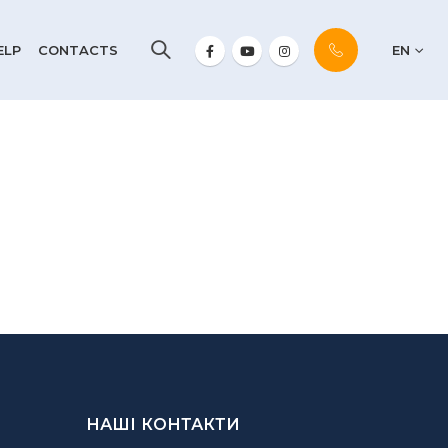
ELP
CONTACTS
EN
НАШІ КОНТАКТИ