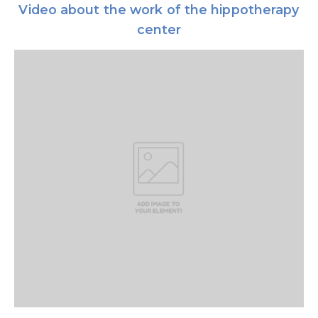
Video about the work of the hippotherapy
center