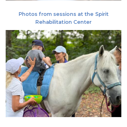
Photos from sessions at the Spirit
Rehabilitation Center