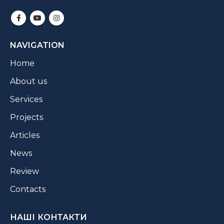
NAVIGATION
Home
About us
Services
Projects
Articles
News
Review
Contacts
НАШІ КОНТАКТИ