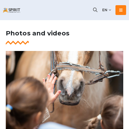
EN
Photos and videos