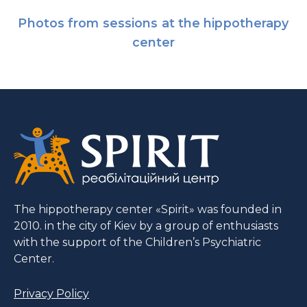
Photos from sessions at the hippotherapy
center
The hippotherapy center «Spirit» was founded in
2010. in the city of Kiev by a group of enthusiasts
with the support of the Children’s Psychiatric
Center.
Privacy Policy