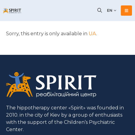
EN
Sorry, this entry is only available in
UA
.
The hippotherapy center «Spirit» was founded in
2010. in the city of Kiev by a group of enthusiasts
with the support of the Children’s Psychiatric
Center.