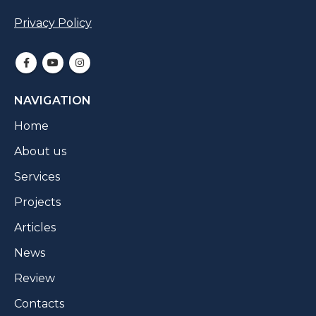
Privacy Policy
NAVIGATION
Home
About us
Services
Projects
Articles
News
Review
Contacts