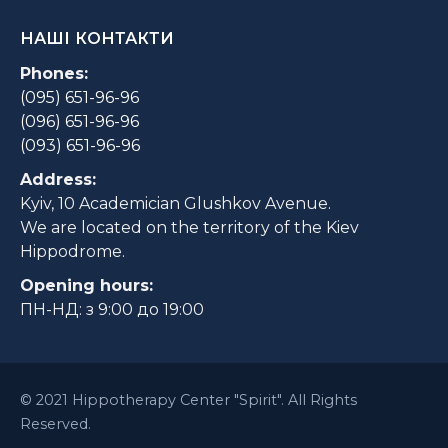
НАШІ КОНТАКТИ
Phones:
(095) 651-96-96
(096) 651-96-96
(093) 651-96-96
Address:
Kyiv, 10 Academician Glushkov Avenue.
We are located on the territory of the Kiev
Hippodrome.
Opening hours:
ПН-НД: з 9:00 до 19:00
© 2021 Hippotherapy Center "Spirit". All Rights
Reserved.